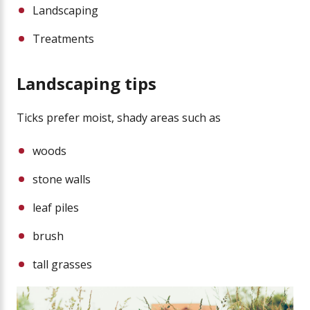
Landscaping
Treatments
Landscaping tips
Ticks prefer moist, shady areas such as
woods
stone walls
leaf piles
brush
tall grasses