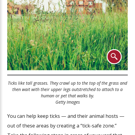
Ticks like tall grasses. They crawl up to the top of the grass and
then wait with their upper legs outstretched to attach to a
human or pet that walks by.
Getty Images
You can help keep ticks — and their animal hosts —
out of these areas by creating a “tick-safe zone.”