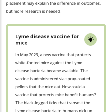
placement may explain the difference in outcomes,
but more research is needed.
Lyme disease vaccine for
mice
In May 2023, a new vaccine that protects
white-footed mice against the Lyme
disease bacteria became available. The
vaccine is administered via spray-coated
pellets that the mice eat. How could a
vaccine that protects mice benefit humans?
The black-legged ticks that transmit the
Lyme disease bacteria to humans pick up