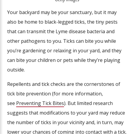
Your backyard may be your sanctuary, but it may
also be home to black-legged ticks, the tiny pests
that can transmit the Lyme disease bacteria and
other pathogens to you. Ticks can bite you while
you’re gardening or relaxing in your yard, and they
can bite your children or pets while they’re playing
outside.
Repellents and tick checks are the cornerstones of
tick bite prevention (for more information,
see
Preventing Tick Bites
). But limited research
suggests that modifications to your yard may reduce
the number of ticks in your vicinity and, in turn, may
lower your chances of coming into contact with a tick.