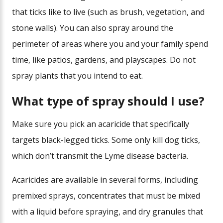
that ticks like to live (such as brush, vegetation, and
stone walls). You can also spray around the
perimeter of areas where you and your family spend
time, like patios, gardens, and playscapes. Do not
spray plants that you intend to eat.
What type of spray should I use?
Make sure you pick an acaricide that specifically
targets black-legged ticks. Some only kill dog ticks,
which don’t transmit the Lyme disease bacteria.
Acaricides are available in several forms, including
premixed sprays, concentrates that must be mixed
with a liquid before spraying, and dry granules that