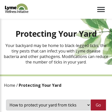
Menu
Protecting Your Yard
Your backyard may be home to black-legged ticks, the
tiny pests that can infect you with Lyme disease
bacteria and other pathogens. Modifications can reduce
the number of ticks in your yard.
Home
/
Protecting Your Yard
Go
How to protect your yard from ticks