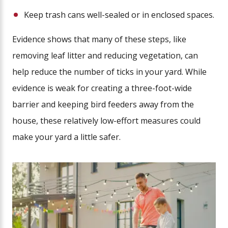
Keep trash cans well-sealed or in enclosed spaces.
Evidence shows that many of these steps, like
removing leaf litter and reducing vegetation, can
help reduce the number of ticks in your yard. While
evidence is weak for creating a three-foot-wide
barrier and keeping bird feeders away from the
house, these relatively low-effort measures could
make your yard a little safer.