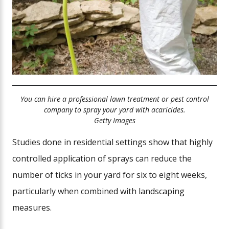
You can hire a professional lawn treatment or pest control
company to spray your yard with acaricides.
Getty Images
Studies done in residential settings show that highly
controlled application of sprays can reduce the
number of ticks in your yard for six to eight weeks,
particularly when combined with landscaping
measures.