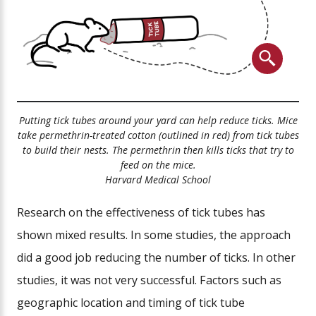
Putting tick tubes around your yard can help reduce ticks. Mice
take permethrin-treated cotton (outlined in red) from tick tubes
to build their nests. The permethrin then kills ticks that try to
feed on the mice.
Harvard Medical School
Research on the effectiveness of tick tubes has
shown mixed results. In some studies, the approach
did a good job reducing the number of ticks. In other
studies, it was not very successful. Factors such as
geographic location and timing of tick tube