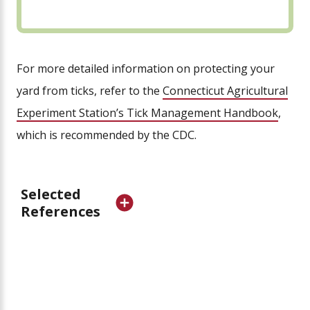
For more detailed information on protecting your
yard from ticks, refer to the
Connecticut Agricultural
Experiment Station’s Tick Management Handbook
,
which is recommended by the CDC.
Selected
References