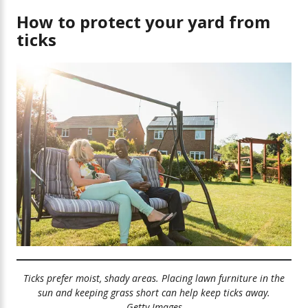
How can I keep my yard safe?
How to protect your yard from
ticks
Landscaping tips
Treatments for your yard
Treatments that target tick animal hosts
Ticks prefer moist, shady areas. Placing lawn furniture in the
sun and keeping grass short can help keep ticks away.
Getty Images