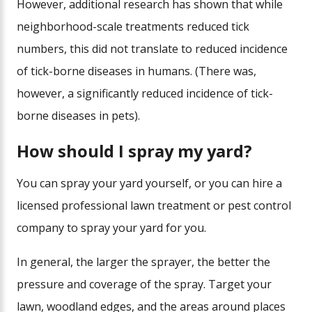
However, additional research has shown that while
neighborhood-scale treatments reduced tick
numbers, this did not translate to reduced incidence
of tick-borne diseases in humans. (There was,
however, a significantly reduced incidence of tick-
borne diseases in pets).
How should I spray my yard?
You can spray your yard yourself, or you can hire a
licensed professional lawn treatment or pest control
company to spray your yard for you.
In general, the larger the sprayer, the better the
pressure and coverage of the spray. Target your
lawn, woodland edges, and the areas around places