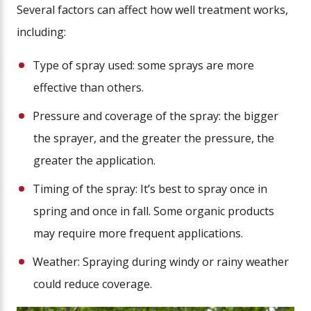
Several factors can affect how well treatment works,
including:
Type of spray used: some sprays are more
effective than others.
Pressure and coverage of the spray: the bigger
the sprayer, and the greater the pressure, the
greater the application.
Timing of the spray: It’s best to spray once in
spring and once in fall. Some organic products
may require more frequent applications.
Weather: Spraying during windy or rainy weather
could reduce coverage.