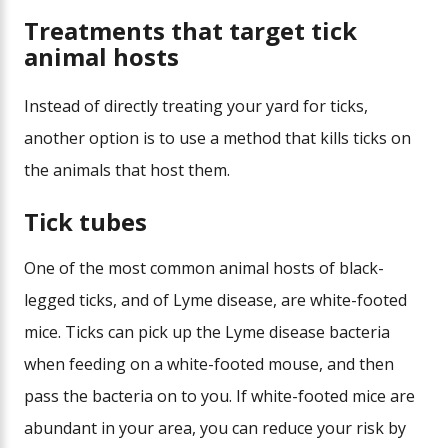
Treatments that target tick
animal hosts
Instead of directly treating your yard for ticks,
another option is to use a method that kills ticks on
the animals that host them.
Tick tubes
One of the most common animal hosts of black-
legged ticks, and of Lyme disease, are white-footed
mice. Ticks can pick up the Lyme disease bacteria
when feeding on a white-footed mouse, and then
pass the bacteria on to you. If white-footed mice are
abundant in your area, you can reduce your risk by