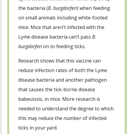
the bacteria (
B. burgdorferi
) when feeding
on small animals including white-footed
mice. Mice that aren’t infected with the
Lyme disease bacteria can’t pass
B.
burgdorferi
on to feeding ticks.
Research shows that this vaccine can
reduce infection rates of both the Lyme
disease bacteria and another pathogen
that causes the tick-borne disease
babesiosis, in mice. More research is
needed to understand the degree to which
this may reduce the number of infected
ticks in your yard.