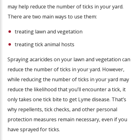
may help reduce the number of ticks in your yard.
There are two main ways to use them:
treating lawn and vegetation
treating tick animal hosts
Spraying acaricides on your lawn and vegetation can
reduce the number of ticks in your yard. However,
while reducing the number of ticks in your yard may
reduce the likelihood that you’ll encounter a tick, it
only takes one tick bite to get Lyme disease. That’s
why repellents, tick checks, and other personal
protection measures remain necessary, even if you
have sprayed for ticks.