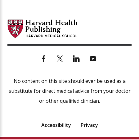
No content on this site should ever be used as a
substitute for direct medical advice from your doctor
or other qualified clinician.
Accessibility
Privacy