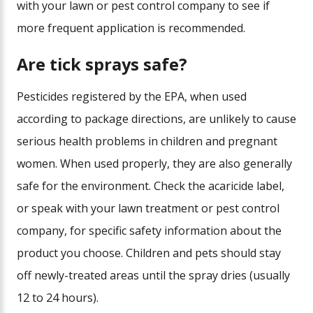
with your lawn or pest control company to see if
more frequent application is recommended.
Are tick sprays safe?
Pesticides registered by the EPA, when used
according to package directions, are unlikely to cause
serious health problems in children and pregnant
women. When used properly, they are also generally
safe for the environment. Check the acaricide label,
or speak with your lawn treatment or pest control
company, for specific safety information about the
product you choose. Children and pets should stay
off newly-treated areas until the spray dries (usually
12 to 24 hours).