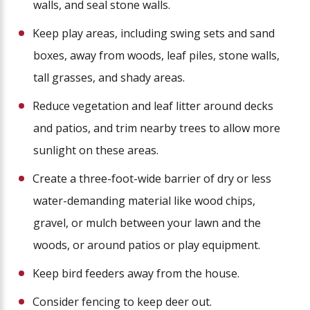
walls, and seal stone walls.
Keep play areas, including swing sets and sand
boxes, away from woods, leaf piles, stone walls,
tall grasses, and shady areas.
Reduce vegetation and leaf litter around decks
and patios, and trim nearby trees to allow more
sunlight on these areas.
Create a three-foot-wide barrier of dry or less
water-demanding material like wood chips,
gravel, or mulch between your lawn and the
woods, or around patios or play equipment.
Keep bird feeders away from the house.
Consider fencing to keep deer out.