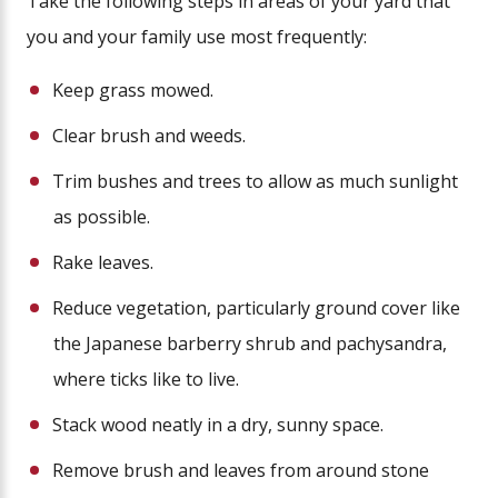
Take the following steps in areas of your yard that
you and your family use most frequently:
Keep grass mowed.
Clear brush and weeds.
Trim bushes and trees to allow as much sunlight
as possible.
Rake leaves.
Reduce vegetation, particularly ground cover like
the Japanese barberry shrub and pachysandra,
where ticks like to live.
Stack wood neatly in a dry, sunny space.
Remove brush and leaves from around stone