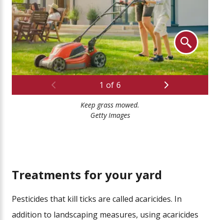
Previous
Next
1
of
6
Keep grass mowed.
Cle
Getty Images
Treatments for your yard
Pesticides that kill ticks are called acaricides. In
addition to landscaping measures, using acaricides