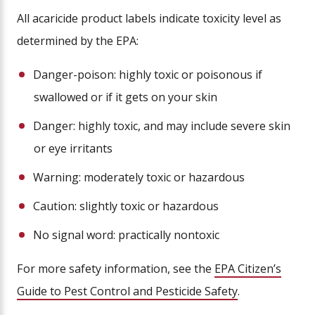
All acaricide product labels indicate toxicity level as
determined by the EPA:
Danger-poison: highly toxic or poisonous if
swallowed or if it gets on your skin
Danger: highly toxic, and may include severe skin
or eye irritants
Warning: moderately toxic or hazardous
Caution: slightly toxic or hazardous
No signal word: practically nontoxic
For more safety information, see the
EPA Citizen’s
Guide to Pest Control and Pesticide Safety
.