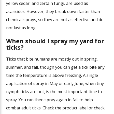
yellow cedar, and certain fungi, are used as
acaricides. However, they break down faster than
chemical sprays, so they are not as effective and do
not last as long.
When should I spray my yard for
ticks?
Ticks that bite humans are mostly out in spring,
summer, and fall, though you can get a tick bite any
time the temperature is above freezing. A single
application of spray in May or early June, when tiny
nymph ticks are out, is the most important time to
spray. You can then spray again in fall to help
combat adult ticks. Check the product label or check