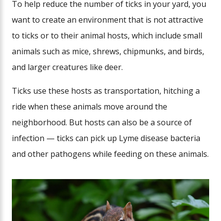
To help reduce the number of ticks in your yard, you
want to create an environment that is not attractive
to ticks or to their animal hosts, which include small
animals such as mice, shrews, chipmunks, and birds,
and larger creatures like deer.
Ticks use these hosts as transportation, hitching a
ride when these animals move around the
neighborhood. But hosts can also be a source of
infection — ticks can pick up Lyme disease bacteria
and other pathogens while feeding on these animals.