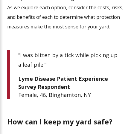
As we explore each option, consider the costs, risks,
and benefits of each to determine what protection
measures make the most sense for your yard.
“I was bitten by a tick while picking up
a leaf pile.”
Lyme Disease Patient Experience
Survey Respondent
Female, 46, Binghamton, NY
How can I keep my yard safe?