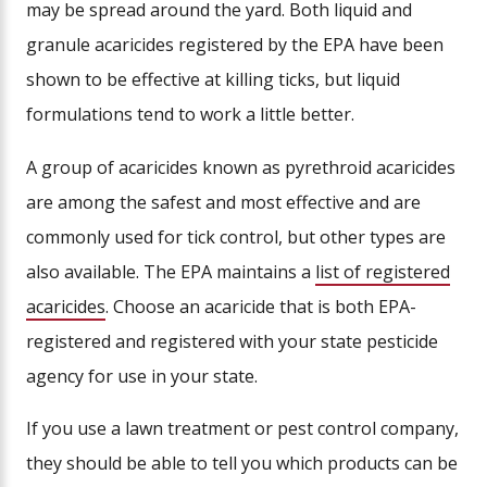
may be spread around the yard. Both liquid and
granule acaricides registered by the EPA have been
shown to be effective at killing ticks, but liquid
formulations tend to work a little better.
A group of acaricides known as pyrethroid acaricides
are among the safest and most effective and are
commonly used for tick control, but other types are
also available. The EPA maintains a
list of registered
acaricides
. Choose an acaricide that is both EPA-
registered and registered with your state pesticide
agency for use in your state.
If you use a lawn treatment or pest control company,
they should be able to tell you which products can be