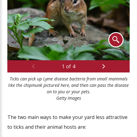
Previous
Next
1
of
4
Ticks can pick up Lyme disease bacteria from small mammals
Tic
like the chipmunk pictured here, and then can pass the disease
on to you or your pets.
Getty Images
The two main ways to make your yard less attractive
to ticks and their animal hosts are: