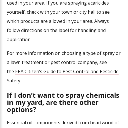
used in your area. If you are spraying acaricides
yourself, check with your town or city hall to see
which products are allowed in your area. Always
follow directions on the label for handling and
application.
For more information on choosing a type of spray or
a lawn treatment or pest control company, see
the
EPA Citizen’s Guide to Pest Control and Pesticide
Safe
ty
.
If I don’t want to spray chemicals
in my yard, are there other
options?
Essential oil components derived from heartwood of