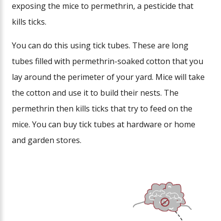
exposing the mice to permethrin, a pesticide that
kills ticks.
You can do this using tick tubes. These are long
tubes filled with permethrin-soaked cotton that you
lay around the perimeter of your yard. Mice will take
the cotton and use it to build their nests. The
permethrin then kills ticks that try to feed on the
mice. You can buy tick tubes at hardware or home
and garden stores.